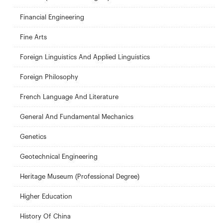
Financial Engineering
Fine Arts
Foreign Linguistics And Applied Linguistics
Foreign Philosophy
French Language And Literature
General And Fundamental Mechanics
Genetics
Geotechnical Engineering
Heritage Museum (Professional Degree)
Higher Education
History Of China