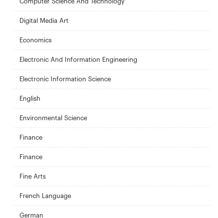
Computer Science And Technology
Digital Media Art
Economics
Electronic And Information Engineering
Electronic Information Science
English
Environmental Science
Finance
Finance
Fine Arts
French Language
German