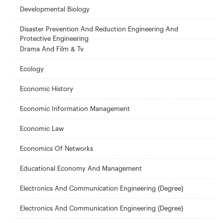
Developmental Biology
Disaster Prevention And Reduction Engineering And
Protective Engineering
Drama And Film & Tv
Ecology
Economic History
Economic Information Management
Economic Law
Economics Of Networks
Educational Economy And Management
Electronics And Communication Engineering (Degree)
Electronics And Communication Engineering (Degree)