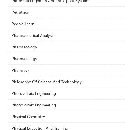
Pattern Recognition And Intelligent Systems
Pediatrics
People Learn
Pharmaceutical Analysis
Pharmacology
Pharmacology
Pharmacy
Philosophy Of Science And Technology
Photovoltaic Engineering
Photovoltaic Engineering
Physical Chemistry
Physical Education And Training