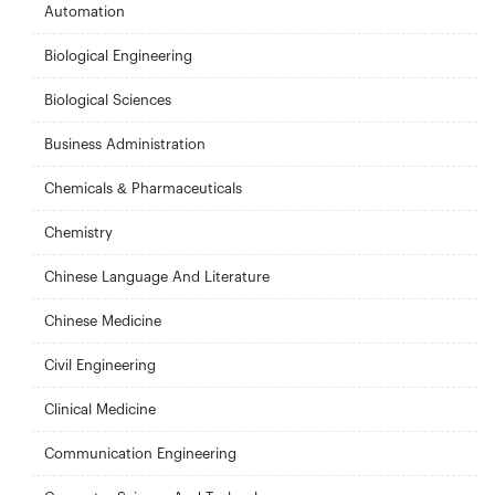
Automation
Biological Engineering
Biological Sciences
Business Administration
Chemicals & Pharmaceuticals
Chemistry
Chinese Language And Literature
Chinese Medicine
Civil Engineering
Clinical Medicine
Communication Engineering