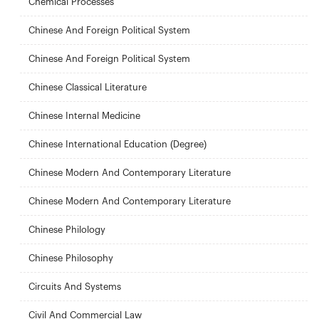
Chemical Processes
Chinese And Foreign Political System
Chinese And Foreign Political System
Chinese Classical Literature
Chinese Internal Medicine
Chinese International Education (Degree)
Chinese Modern And Contemporary Literature
Chinese Modern And Contemporary Literature
Chinese Philology
Chinese Philosophy
Circuits And Systems
Civil And Commercial Law