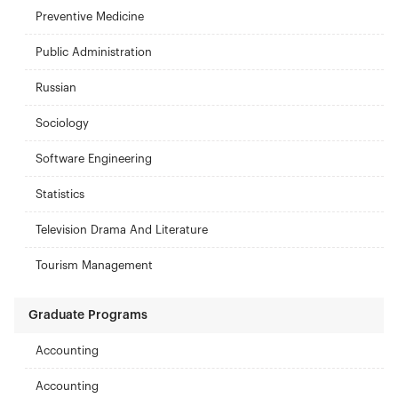
Preventive Medicine
Public Administration
Russian
Sociology
Software Engineering
Statistics
Television Drama And Literature
Tourism Management
Graduate Programs
Accounting
Accounting