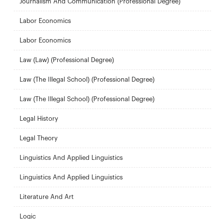
Journalism And Communication (Professional Degree)
Labor Economics
Labor Economics
Law (Law) (Professional Degree)
Law (The Illegal School) (Professional Degree)
Law (The Illegal School) (Professional Degree)
Legal History
Legal Theory
Linguistics And Applied Linguistics
Linguistics And Applied Linguistics
Literature And Art
Logic