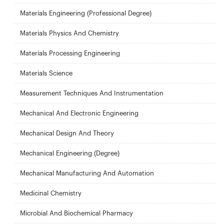
Materials Engineering (Professional Degree)
Materials Physics And Chemistry
Materials Processing Engineering
Materials Science
Measurement Techniques And Instrumentation
Mechanical And Electronic Engineering
Mechanical Design And Theory
Mechanical Engineering (Degree)
Mechanical Manufacturing And Automation
Medicinal Chemistry
Microbial And Biochemical Pharmacy