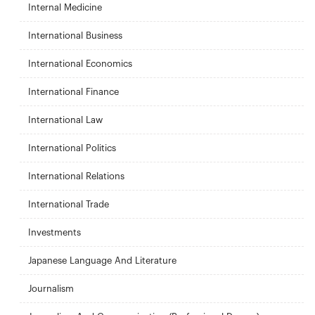
Internal Medicine
International Business
International Economics
International Finance
International Law
International Politics
International Relations
International Trade
Investments
Japanese Language And Literature
Journalism