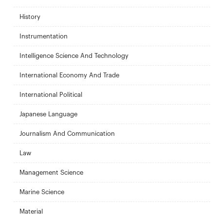
History
Instrumentation
Intelligence Science And Technology
International Economy And Trade
International Political
Japanese Language
Journalism And Communication
Law
Management Science
Marine Science
Material