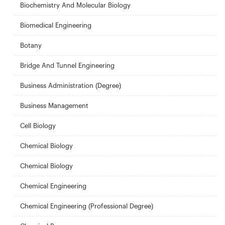
Biochemistry And Molecular Biology
Biomedical Engineering
Botany
Bridge And Tunnel Engineering
Business Administration (Degree)
Business Management
Cell Biology
Chemical Biology
Chemical Biology
Chemical Engineering
Chemical Engineering (Professional Degree)