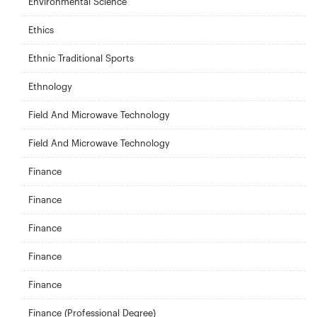
Environmental Science
Ethics
Ethnic Traditional Sports
Ethnology
Field And Microwave Technology
Field And Microwave Technology
Finance
Finance
Finance
Finance
Finance
Finance (Professional Degree)