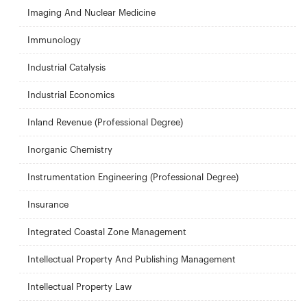
Imaging And Nuclear Medicine
Immunology
Industrial Catalysis
Industrial Economics
Inland Revenue (Professional Degree)
Inorganic Chemistry
Instrumentation Engineering (Professional Degree)
Insurance
Integrated Coastal Zone Management
Intellectual Property And Publishing Management
Intellectual Property Law