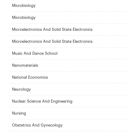
Microbiology
Microbiology
Microelectronics And Solid State Electronics
Microelectronics And Solid State Electronics
Music And Dance School
Nanomaterials
National Economics
Neurology
Nuclear Science And Engineering
Nursing
Obstetrics And Gynecology