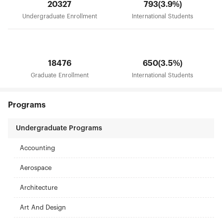
20327
793(3.9%)
Undergraduate Enrollment
International Students
18476
650(3.5%)
Graduate Enrollment
International Students
Programs
Undergraduate Programs
Accounting
Aerospace
Architecture
Art And Design