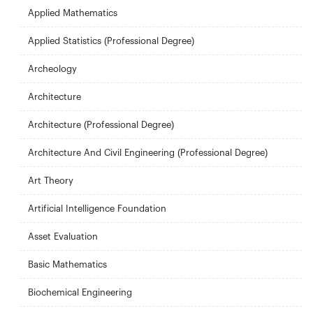
Applied Mathematics
Applied Statistics (Professional Degree)
Archeology
Architecture
Architecture (Professional Degree)
Architecture And Civil Engineering (Professional Degree)
Art Theory
Artificial Intelligence Foundation
Asset Evaluation
Basic Mathematics
Biochemical Engineering