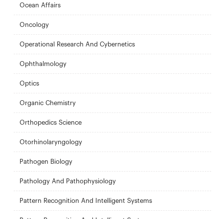
Ocean Affairs
Oncology
Operational Research And Cybernetics
Ophthalmology
Optics
Organic Chemistry
Orthopedics Science
Otorhinolaryngology
Pathogen Biology
Pathology And Pathophysiology
Pattern Recognition And Intelligent Systems