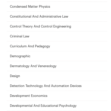
Condensed Matter Physics
Constitutional And Administrative Law
Control Theory And Control Engineering
Criminal Law
Curriculum And Pedagogy
Demographic
Dermatology And Venereology
Design
Detection Technology And Automation Devices
Development Economics
Developmental And Educational Psychology