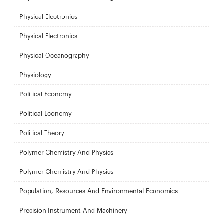
Physical Electronics
Physical Electronics
Physical Oceanography
Physiology
Political Economy
Political Economy
Political Theory
Polymer Chemistry And Physics
Polymer Chemistry And Physics
Population, Resources And Environmental Economics
Precision Instrument And Machinery