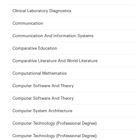
Clinical Laboratory Diagnostics
Communication
Communication And Information Systems
Comparative Education
Comparative Literature And World Literature
Computational Mathematics
Computer Software And Theory
Computer Software And Theory
Computer System Architecture
Computer Technology (Professional Degree)
Computer Technology (Professional Degree)