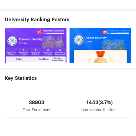
goal of "building a high-level university well-
known both at home and abroad."
University Ranking Posters
Key Statistics
38803
1443(3.7%)
Total Enrollment
International Students