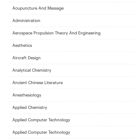
Acupuncture And Massage
Administration
Aerospace Propulsion Theory And Engineering
Aesthetics
Aircraft Design
Analytical Chemistry
Ancient Chinese Literature
Anesthesiology
Applied Chemistry
Applied Computer Technology
Applied Computer Technology