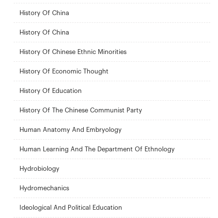
History Of China
History Of China
History Of Chinese Ethnic Minorities
History Of Economic Thought
History Of Education
History Of The Chinese Communist Party
Human Anatomy And Embryology
Human Learning And The Department Of Ethnology
Hydrobiology
Hydromechanics
Ideological And Political Education