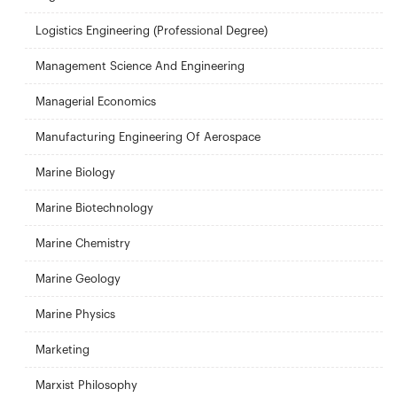
Logistics Engineering (Professional Degree)
Management Science And Engineering
Managerial Economics
Manufacturing Engineering Of Aerospace
Marine Biology
Marine Biotechnology
Marine Chemistry
Marine Geology
Marine Physics
Marketing
Marxist Philosophy