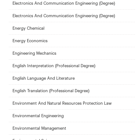
Electronics And Communication Engineering (Degree)
Electronics And Communication Engineering (Degree)
Energy Chemical
Energy Economics
Engineering Mechanics
English Interpretation (Professional Degree)
English Language And Literature
English Translation (Professional Degree)
Environment And Natural Resources Protection Law
Environmental Engineering
Environmental Management