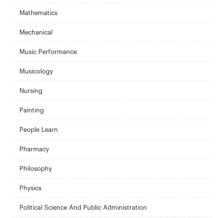
Mathematics
Mechanical
Music Performance
Musicology
Nursing
Painting
People Learn
Pharmacy
Philosophy
Physics
Political Science And Public Administration