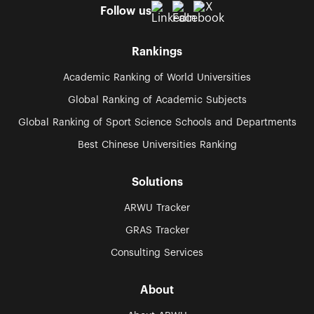
Follow us
Rankings
Academic Ranking of World Universities
Global Ranking of Academic Subjects
Global Ranking of Sport Science Schools and Departments
Best Chinese Universities Ranking
Solutions
ARWU Tracker
GRAS Tracker
Consulting Services
About