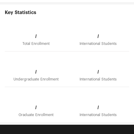
Key Statistics
/
/
Total Enrollment
International Students
/
/
Undergraduate Enrollment
International Students
/
/
Graduate Enrollment
International Students