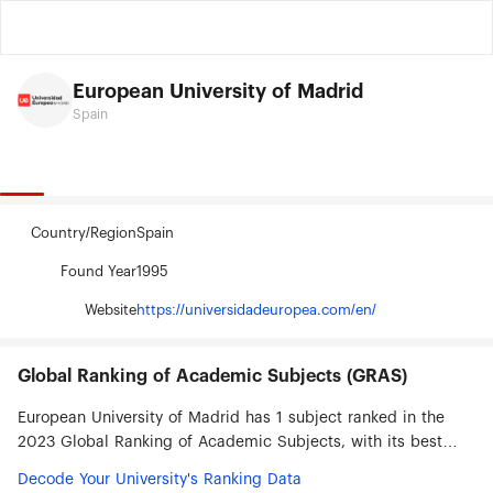
European University of Madrid
Spain
Country/Region
Spain
Found Year
1995
Website
https://universidadeuropea.com/en/
Global Ranking of Academic Subjects (GRAS)
European University of Madrid has 1 subject ranked in the
2023 Global Ranking of Academic Subjects, with its best
ranked subjects being Human Biological Sciences (#301-
Decode Your University's Ranking Data
400).