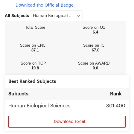
Download the Official Badge
All Subjects
Total Score
Score on Q1
6.4
Score on CNCI
Score on IC
87.1
67.6
Score on TOP
Score on AWARD
10.8
0.0
Best Ranked Subjects
Subjects
Rank
Human Biological Sciences
301-400
Download Excel