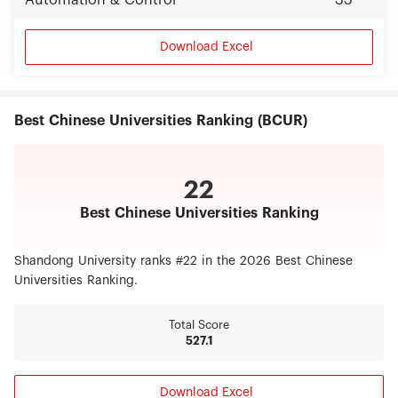
Automation & Control
33
Download Excel
Best Chinese Universities Ranking (BCUR)
22
Best Chinese Universities Ranking
Shandong University ranks #22 in the 2026 Best Chinese
Universities Ranking.
Total Score
527.1
Download Excel