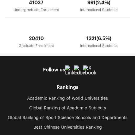
41037
991(2.4%)
Undergraduate Enrollment
International Students
20410
1321(6.5%)
Graduate Enrollment
International Students
Follow us
Rankings
Academic Ranking of World Universities
Global Ranking of Academic Subjects
Global Ranking of Sport Science Schools and Departments
Best Chinese Universities Ranking