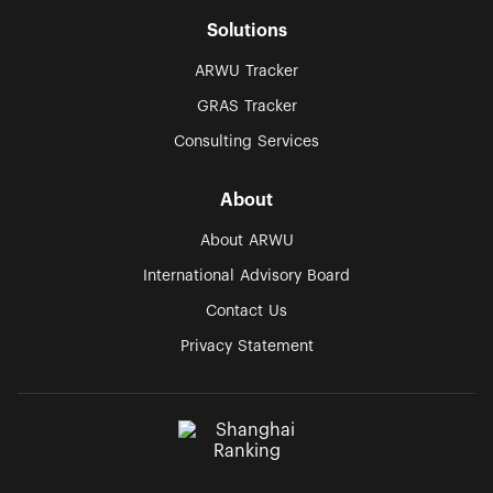
Solutions
ARWU Tracker
GRAS Tracker
Consulting Services
About
About ARWU
International Advisory Board
Contact Us
Privacy Statement