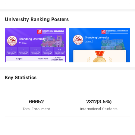
University Ranking Posters
Key Statistics
66652
2312(3.5%)
Total Enrollment
International Students