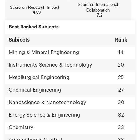
Score on International
Score on Research Impact
Collaboration
47.9
7.2
Best Ranked Subjects
Subjects
Rank
Mining & Mineral Engineering
14
Instruments Science & Technology
20
Metallurgical Engineering
25
Chemical Engineering
27
Nanoscience & Nanotechnology
30
Energy Science & Engineering
32
Chemistry
33