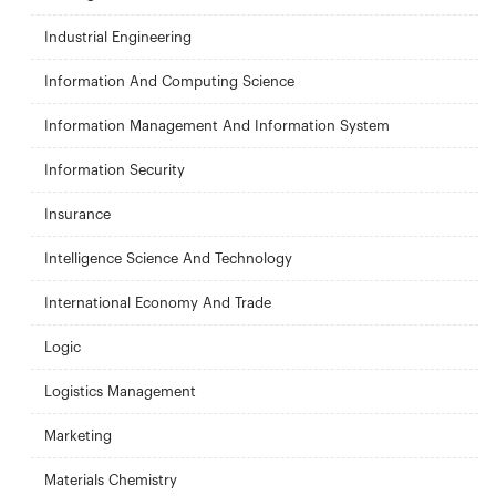
Industrial Engineering
Information And Computing Science
Information Management And Information System
Information Security
Insurance
Intelligence Science And Technology
International Economy And Trade
Logic
Logistics Management
Marketing
Materials Chemistry