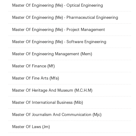
Master Of Engineering (Me) - Optical Engineering
Master Of Engineering (Me) - Pharmaceutical Engineering
Master Of Engineering (Me) - Project Management
Master Of Engineering (Me) - Software Engineering
Master Of Engineering Management (Mem)
Master Of Finance (Mf)
Master Of Fine Arts (Mfa)
Master Of Heritage And Museum (M.C.H.M)
Master Of International Business (Mib)
Master Of Journalism And Communication (Mjc)
Master Of Laws (Jm)