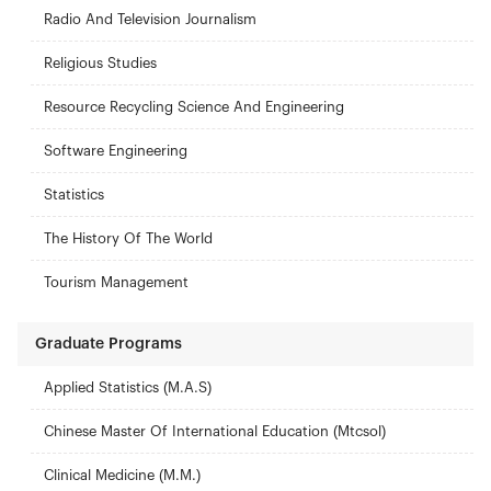
Radio And Television Journalism
Religious Studies
Resource Recycling Science And Engineering
Software Engineering
Statistics
The History Of The World
Tourism Management
Graduate Programs
Applied Statistics (M.A.S)
Chinese Master Of International Education (Mtcsol)
Clinical Medicine (M.M.)