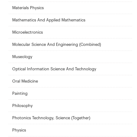
Materials Physics
Mathematics And Applied Mathematics
Microelectronics
Molecular Science And Engineering (Combined)
Museology
Optical Information Science And Technology
Oral Medicine
Painting
Philosophy
Photonics Technology, Science (Together)
Physics