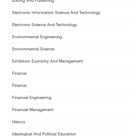
Editing And Publishing
Electronic Information Science And Technology
Electronic Science And Technology
Environmental Engineering
Environmental Science
Exhibition Economy And Management
Finance
Finance
Financial Engineering
Financial Management
History
Ideological And Political Education