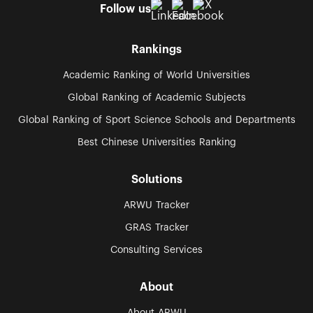
Follow us
Rankings
Academic Ranking of World Universities
Global Ranking of Academic Subjects
Global Ranking of Sport Science Schools and Departments
Best Chinese Universities Ranking
Solutions
ARWU Tracker
GRAS Tracker
Consulting Services
About