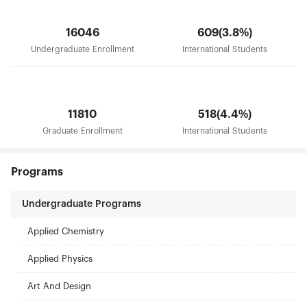
will continue to adhere the road of Nankai, carry
forward the character of Nankai, develop the
16046
609(3.8%)
spirit of Nankai, persist in giving top priority to
cultivate the integrity of students, strengthen the
Undergraduate Enrollment
International Students
quality characteristics, implement six strategies of
reinvigorating school through human resource
development, building strong disciplines,
improving educational quality, research and
innovation , serving for Binhai Area and
11810
518(4.4%)
internationalization, and develop towards the goal
Graduate Enrollment
International Students
of building leading university around the world.
Programs
Undergraduate Programs
Applied Chemistry
Applied Physics
Art And Design