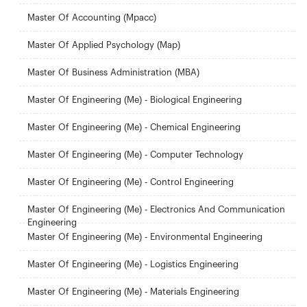
Master Of Accounting (Mpacc)
Master Of Applied Psychology (Map)
Master Of Business Administration (MBA)
Master Of Engineering (Me) - Biological Engineering
Master Of Engineering (Me) - Chemical Engineering
Master Of Engineering (Me) - Computer Technology
Master Of Engineering (Me) - Control Engineering
Master Of Engineering (Me) - Electronics And Communication
Engineering
Master Of Engineering (Me) - Environmental Engineering
Master Of Engineering (Me) - Logistics Engineering
Master Of Engineering (Me) - Materials Engineering