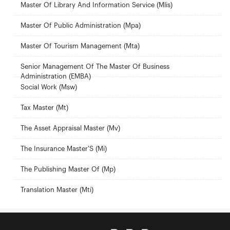
Master Of Library And Information Service (Mlis)
Master Of Public Administration (Mpa)
Master Of Tourism Management (Mta)
Senior Management Of The Master Of Business
Administration (EMBA)
Social Work (Msw)
Tax Master (Mt)
The Asset Appraisal Master (Mv)
The Insurance Master'S (Mi)
The Publishing Master Of (Mp)
Translation Master (Mti)