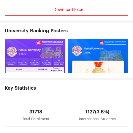
with employers. To build Nankai characteristics of
"public will" all-round quality education system
Download Excel
and promote the all-round development of
students, it has established and implemented the
“Nankai university quality education
implementation summary”. Nankai University has
University Ranking Posters
broad international communications by
establishing exchanging and collaborative
relationships with more than 290 international
universities and academic institutions .It has
contracted to build 6 Confucius institutes
overseas. In 2012, Nankai was awarded as
Advanced Sino-cooperation Academy of
Confucius Institute. We undertake the task of
National Chinese Language Training to Foreign
countries and launch a number of tasks of study
Key Statistics
abroad programs. Nankai University awarded 9
honorary doctoral degrees to notables. Also,
Chen Ning Yang, Tsung-Dao Lee, Samuel Chao
Chung Ting, Robert A. Mundell, Reinhard Selton,
31718
1127(3.6%)
Henry Kissinger, Kim Dae Jung were all conferred
Total Enrollment
International Students
Honorary Professors of Nankai. Many other world-
known scholars and entrepreneurs have been
invited as Visiting Professors. Nankai University