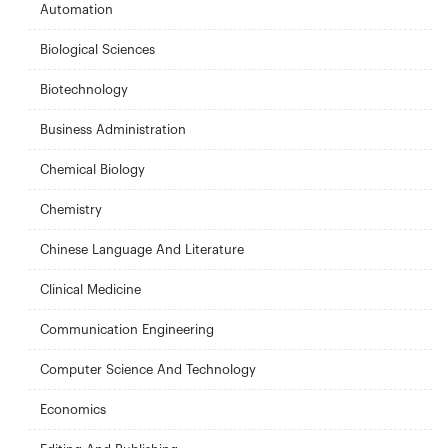
Automation
Biological Sciences
Biotechnology
Business Administration
Chemical Biology
Chemistry
Chinese Language And Literature
Clinical Medicine
Communication Engineering
Computer Science And Technology
Economics