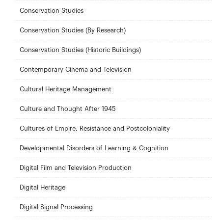
Conservation Studies
Conservation Studies (By Research)
Conservation Studies (Historic Buildings)
Contemporary Cinema and Television
Cultural Heritage Management
Culture and Thought After 1945
Cultures of Empire, Resistance and Postcoloniality
Developmental Disorders of Learning & Cognition
Digital Film and Television Production
Digital Heritage
Digital Signal Processing