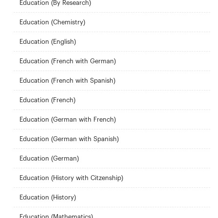
Education (By Research)
Education (Chemistry)
Education (English)
Education (French with German)
Education (French with Spanish)
Education (French)
Education (German with French)
Education (German with Spanish)
Education (German)
Education (History with Citzenship)
Education (History)
Education (Mathematics)