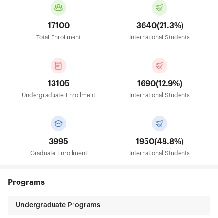
17100
3640(21.3%)
Total Enrollment
International Students
13105
1690(12.9%)
Undergraduate Enrollment
International Students
3995
1950(48.8%)
Graduate Enrollment
International Students
Programs
Undergraduate Programs