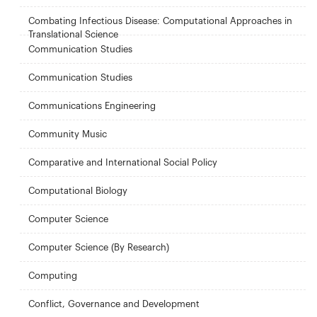
Combating Infectious Disease: Computational Approaches in
Translational Science
Communication Studies
Communication Studies
Communications Engineering
Community Music
Comparative and International Social Policy
Computational Biology
Computer Science
Computer Science (By Research)
Computing
Conflict, Governance and Development