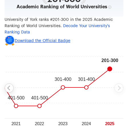
Academic Ranking of World Universities
University of York ranks #201-300 in the 2025 Academic
Ranking of World Universities.
Decode Your University's
Ranking Data
Download the Official Badge