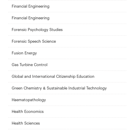
Financial Engineering
Financial Engineering
Forensic Psychology Studies
Forensic Speech Science
Fusion Energy
Gas Turbine Control
Global and International Citizenship Education
Green Chemistry & Sustainable Industrial Technology
Haematopathology
Health Economics
Health Sciences