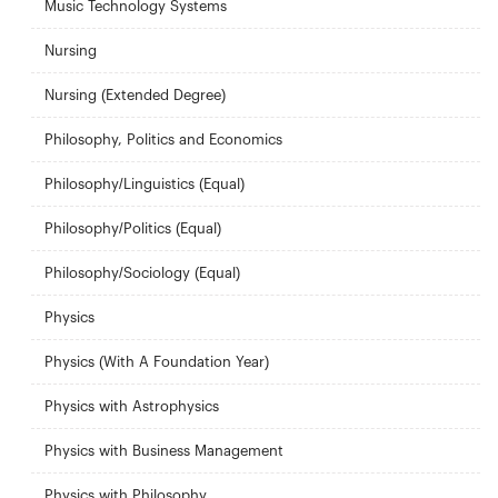
Music Technology Systems
Nursing
Nursing (Extended Degree)
Philosophy, Politics and Economics
Philosophy/Linguistics (Equal)
Philosophy/Politics (Equal)
Philosophy/Sociology (Equal)
Physics
Physics (With A Foundation Year)
Physics with Astrophysics
Physics with Business Management
Physics with Philosophy