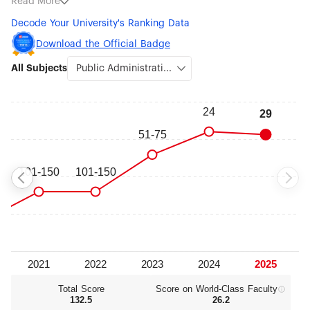
Read More
Economics (#76-100), Political Sciences (#76-100), Sociology
Decode Your University's Ranking Data
(#76-100), Artificial Intelligence (#101-150), Psychology (#101-
150), Ecology (#151-200), Atmospheric Science (#151-200),
Download the Official Badge
Environmental Science & Engineering (#151-200) and
All Subjects
Management (#151-200).
Total Score
Score on World‑Class Faculty
132.5
26.2