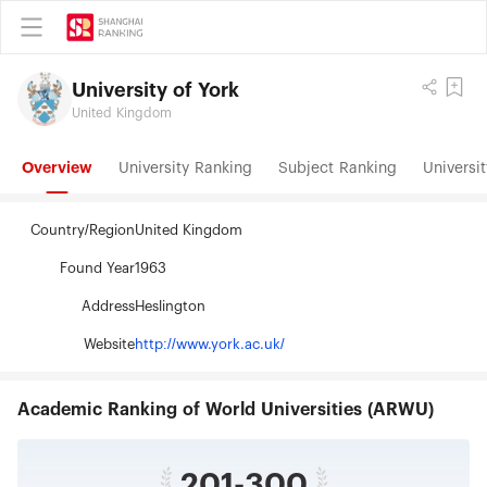
University of York
United Kingdom
Overview
University Ranking
Subject Ranking
Universit
Country/Region
United Kingdom
Found Year
1963
Address
Heslington
Website
http://www.york.ac.uk/
Academic Ranking of World Universities (ARWU)
201-300