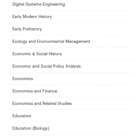
Digital Systems Engineering
Early Modern History
Early Prehistory
Ecology and Environmental Management
Economic & Social History
Economic and Social Policy Analysis
Economics
Economics and Finance
Economics and Related Studies
Education
Education (Biology)