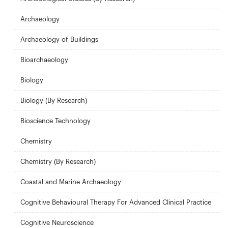
Archaeology
Archaeology of Buildings
Bioarchaeology
Biology
Biology (By Research)
Bioscience Technology
Chemistry
Chemistry (By Research)
Coastal and Marine Archaeology
Cognitive Behavioural Therapy For Advanced Clinical Practice
Cognitive Neuroscience