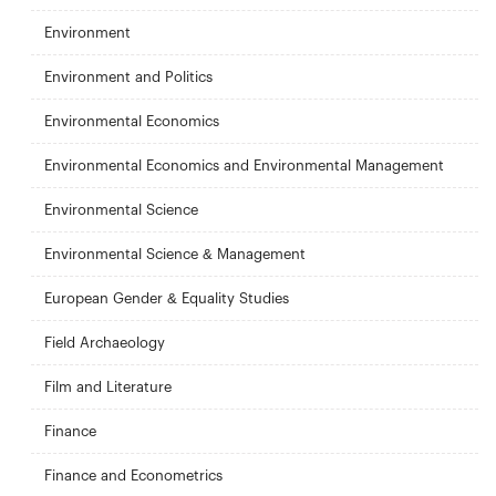
Environment
Environment and Politics
Environmental Economics
Environmental Economics and Environmental Management
Environmental Science
Environmental Science & Management
European Gender & Equality Studies
Field Archaeology
Film and Literature
Finance
Finance and Econometrics