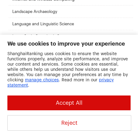
Landscape Archaeology
Language and Linguistic Science
Large-Scale Complex It Systems
We use cookies to improve your experience
Law
ShanghaiRanking uses cookies to ensure the website
functions properly, analyze site performance, and improve
Linguistics
our content and services. Some cookies are essential,
while others help us understand how visitors use our
Linguistics (By Research)
website. You can manage your preferences at any time by
clicking
manage choices
. Read more in our
privacy
statement
.
Low-Intensity Therapies (Improving Access To Psychological
Therapies)
Management
Accept All
Management with Business Finance
Reject
Marine Environmental Management
Masters of Public Administration