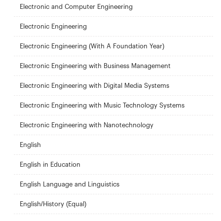
Electronic and Computer Engineering
Electronic Engineering
Electronic Engineering (With A Foundation Year)
Electronic Engineering with Business Management
Electronic Engineering with Digital Media Systems
Electronic Engineering with Music Technology Systems
Electronic Engineering with Nanotechnology
English
English in Education
English Language and Linguistics
English/History (Equal)