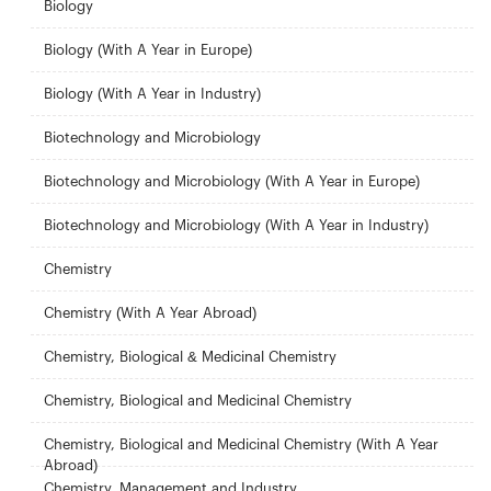
Biology
Biology (With A Year in Europe)
Biology (With A Year in Industry)
Biotechnology and Microbiology
Biotechnology and Microbiology (With A Year in Europe)
Biotechnology and Microbiology (With A Year in Industry)
Chemistry
Chemistry (With A Year Abroad)
Chemistry, Biological & Medicinal Chemistry
Chemistry, Biological and Medicinal Chemistry
Chemistry, Biological and Medicinal Chemistry (With A Year
Abroad)
Chemistry, Management and Industry