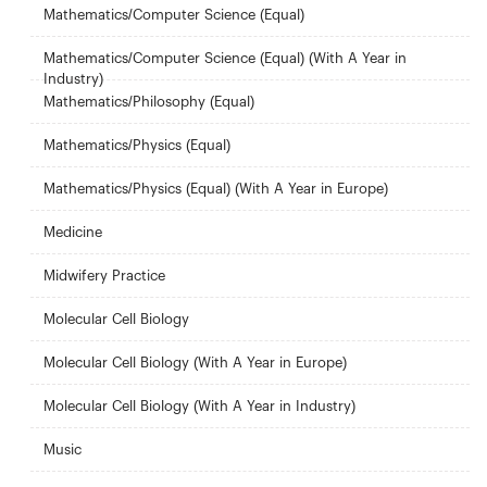
Mathematics/Computer Science (Equal)
Mathematics/Computer Science (Equal) (With A Year in
Industry)
Mathematics/Philosophy (Equal)
Mathematics/Physics (Equal)
Mathematics/Physics (Equal) (With A Year in Europe)
Medicine
Midwifery Practice
Molecular Cell Biology
Molecular Cell Biology (With A Year in Europe)
Molecular Cell Biology (With A Year in Industry)
Music