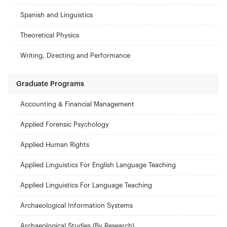
Spanish and Linguistics
Theoretical Physics
Writing, Directing and Performance
Graduate Programs
Accounting & Financial Management
Applied Forensic Psychology
Applied Human Rights
Applied Linguistics For English Language Teaching
Applied Linguistics For Language Teaching
Archaeological Information Systems
Archaeological Studies (By Research)