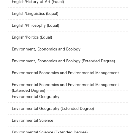
English/History of Art (Equal)
English/Linguistics (Equal)
English/Philosophy (Equal)
English/Politics (Equal)
Environment, Economics and Ecology
Environment, Economics and Ecology (Extended Degree)
Environmental Economics and Environmental Management
Environmental Economics and Environmental Management
(Extended Degree)
Environmental Geography
Environmental Geography (Extended Degree)
Environmental Science
Environmental Science (Extended Degree)