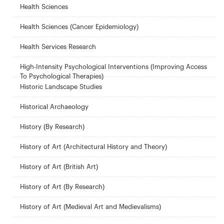
Health Sciences
Health Sciences (Cancer Epidemiology)
Health Services Research
High-Intensity Psychological Interventions (Improving Access
To Psychological Therapies)
Historic Landscape Studies
Historical Archaeology
History (By Research)
History of Art (Architectural History and Theory)
History of Art (British Art)
History of Art (By Research)
History of Art (Medieval Art and Medievalisms)