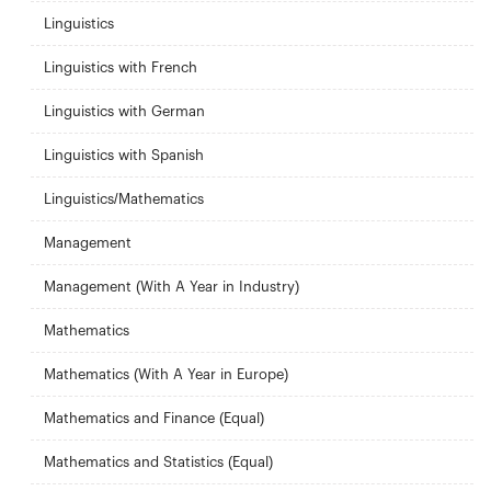
Linguistics
Linguistics with French
Linguistics with German
Linguistics with Spanish
Linguistics/Mathematics
Management
Management (With A Year in Industry)
Mathematics
Mathematics (With A Year in Europe)
Mathematics and Finance (Equal)
Mathematics and Statistics (Equal)