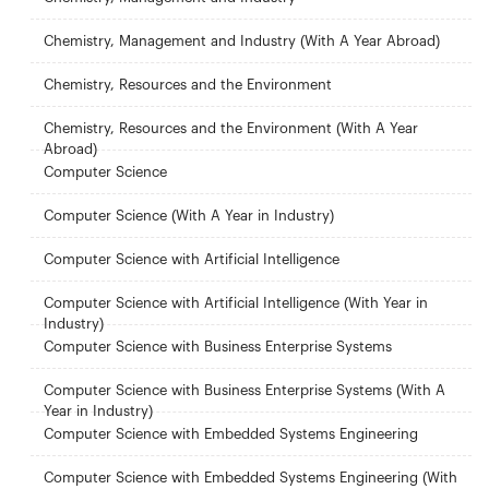
Chemistry, Management and Industry (With A Year Abroad)
Chemistry, Resources and the Environment
Chemistry, Resources and the Environment (With A Year
Abroad)
Computer Science
Computer Science (With A Year in Industry)
Computer Science with Artificial Intelligence
Computer Science with Artificial Intelligence (With Year in
Industry)
Computer Science with Business Enterprise Systems
Computer Science with Business Enterprise Systems (With A
Year in Industry)
Computer Science with Embedded Systems Engineering
Computer Science with Embedded Systems Engineering (With