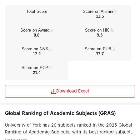
Total Score
Score on Alumni
13.5
Score on Award
Score on HiCi
0.0
9.3
Score on N&S
Score on PUB
17.2
33.7
Score on PCP
21.4
Download Excel
Global Ranking of Academic Subjects (GRAS)
University of York has 26 subjects ranked in the 2025 Global
Ranking of Academic Subjects, with its best ranked subjects
being Public Administration (#29), Public Health (#51-75),