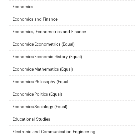
Economics
Economics and Finance
Economics, Econometrics and Finance
Economics/Econometrics (Equal)
Economics/Economic History (Equal)
Economics/Mathematics (Equal)
Economics/Philosophy (Equal
Economics/Politics (Equal)
Economics/Sociology (Equal)
Educational Studies
Electronic and Communication Engineering