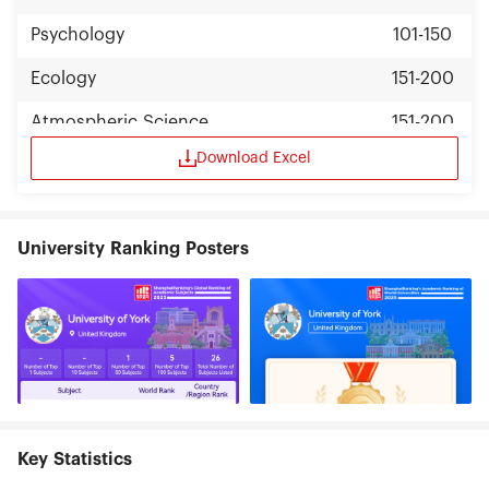
Psychology
101-150
Ecology
151-200
Atmospheric Science
151-200
Download Excel
Environmental Science & Engineering
151-200
Management
151-200
University Ranking Posters
Key Statistics