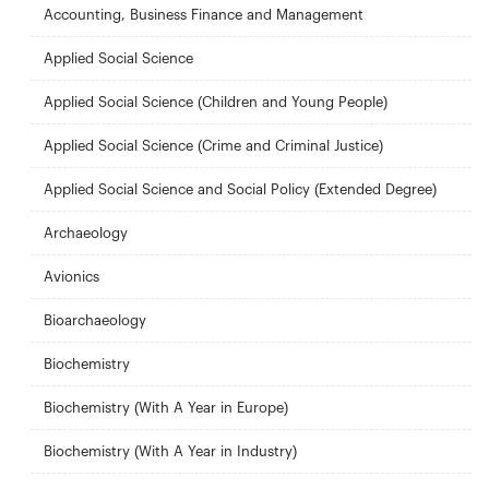
Accounting, Business Finance and Management
Applied Social Science
Applied Social Science (Children and Young People)
Applied Social Science (Crime and Criminal Justice)
Applied Social Science and Social Policy (Extended Degree)
Archaeology
Avionics
Bioarchaeology
Biochemistry
Biochemistry (With A Year in Europe)
Biochemistry (With A Year in Industry)