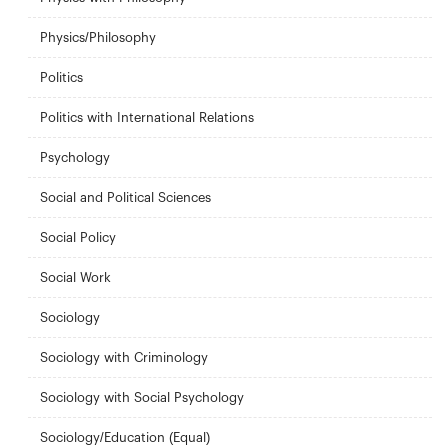
Physics/Philosophy
Politics
Politics with International Relations
Psychology
Social and Political Sciences
Social Policy
Social Work
Sociology
Sociology with Criminology
Sociology with Social Psychology
Sociology/Education (Equal)