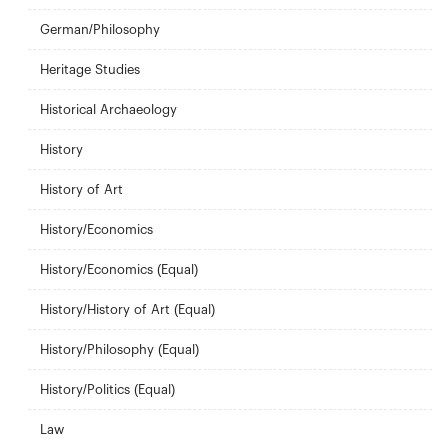
German/Philosophy
Heritage Studies
Historical Archaeology
History
History of Art
History/Economics
History/Economics (Equal)
History/History of Art (Equal)
History/Philosophy (Equal)
History/Politics (Equal)
Law