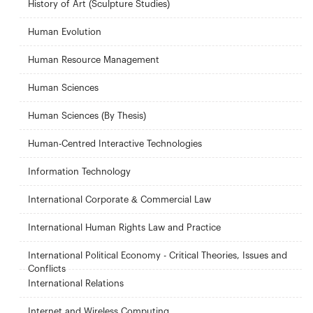
History of Art (Sculpture Studies)
Human Evolution
Human Resource Management
Human Sciences
Human Sciences (By Thesis)
Human-Centred Interactive Technologies
Information Technology
International Corporate & Commercial Law
International Human Rights Law and Practice
International Political Economy - Critical Theories, Issues and
Conflicts
International Relations
Internet and Wireless Computing