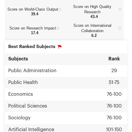
Score on High Quality
Score on World‑Class Output
Research
39.4
43.4
Score on International
Score on Research Impact
Collaboration
17.4
6.2
Best Ranked Subjects
Subjects
Rank
Public Administration
29
Public Health
51-75
Economics
76-100
Political Sciences
76-100
Sociology
76-100
Artificial Intelligence
101-150