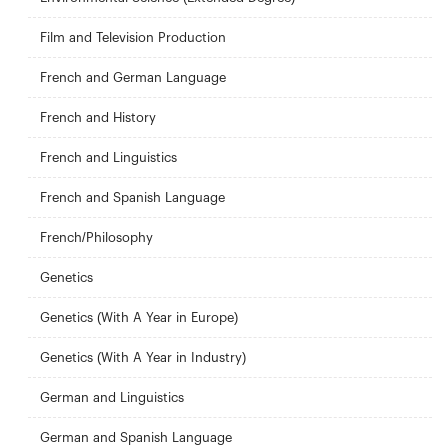
Film and Television Production
French and German Language
French and History
French and Linguistics
French and Spanish Language
French/Philosophy
Genetics
Genetics (With A Year in Europe)
Genetics (With A Year in Industry)
German and Linguistics
German and Spanish Language