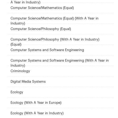
A Year in Industry)
Computer Science/Mathematics (Equal)
Computer Science/Mathematics (Equal) (With A Year in
Industry)
Computer Science/Philosophy (Equal)
Computer Science/Philosophy (With A Year in Industry)
(Equal)
Computer Systems and Software Engineering
Computer Systems and Software Engineering (With A Year in
Industry)
Criminology
Digital Media Systems
Ecology
Ecology (With A Year in Europe)
Ecology (With A Year in Industry)