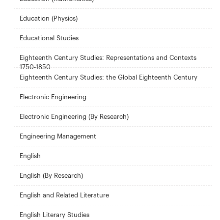
Education (Physics)
Educational Studies
Eighteenth Century Studies: Representations and Contexts
1750-1850
Eighteenth Century Studies: the Global Eighteenth Century
Electronic Engineering
Electronic Engineering (By Research)
Engineering Management
English
English (By Research)
English and Related Literature
English Literary Studies