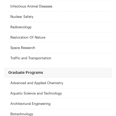
Infectious Animal Diseases
Nuclear Safety
Radioecology
Restoration Of Nature
Space Research
Traffic and Transportation
Graduate Programs
Advanced and Applied Chemistry
Aquatic Science and Technology
Architectural Engineering
Biotechnology