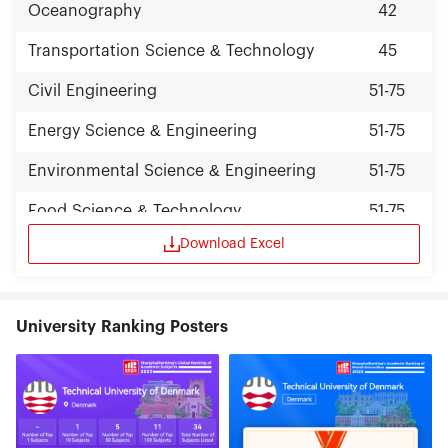
Oceanography
42
Transportation Science & Technology
45
Civil Engineering
51-75
Energy Science & Engineering
51-75
Environmental Science & Engineering
51-75
Food Science & Technology
51-75
Download Excel
University Ranking Posters