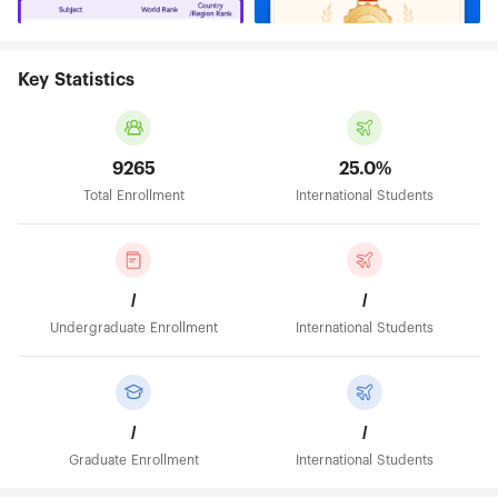
Key Statistics
9265
25.0%
Total Enrollment
International Students
/
/
Undergraduate Enrollment
International Students
/
/
Graduate Enrollment
International Students