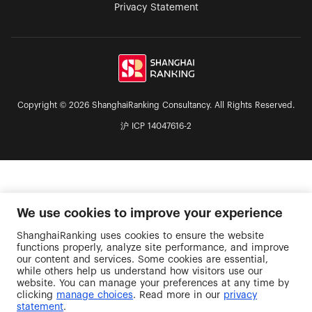
Privacy Statement
Copyright © 2026 ShanghaiRanking Consultancy. All Rights Reserved.
沪 ICP 14047616-2
We use cookies to improve your experience
ShanghaiRanking uses cookies to ensure the website
functions properly, analyze site performance, and improve
our content and services. Some cookies are essential,
while others help us understand how visitors use our
website. You can manage your preferences at any time by
clicking
manage choices
. Read more in our
privacy
statement
.