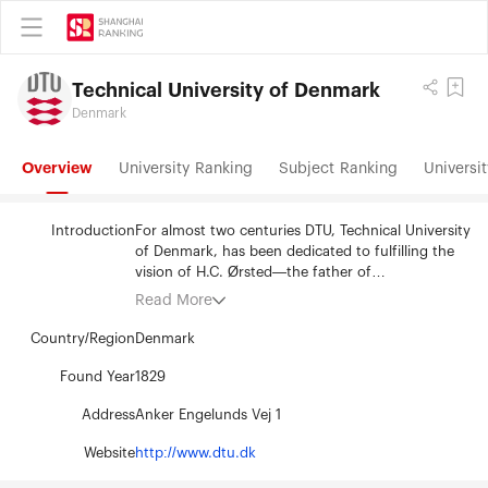
Technical University of Denmark
Denmark
Overview
University Ranking
Subject Ranking
Universit
Introduction
For almost two centuries DTU, Technical University
of Denmark, has been dedicated to fulfilling the
vision of H.C. Ørsted—the father of
electromagnetism—who founded the university in
Read More
1829 to develop and create value using the
natural sciences and the technical sciences to
Country/Region
Denmark
benefit society. DTU is a vibrant elite technical
university, recognized for its high level of
Found Year
1829
international research and its sought-after
Address
Anker Engelunds Vej 1
graduates. Through collaboration, our staff and
students reach out to the world and work across
Website
http://www.dtu.dk
disciplines to create value, welfare, and growth by
developing technologies that work in a globalized