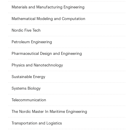
Materials and Manufacturing Engineering
Mathematical Modeling and Computation
Nordic Five Tech
Petroleum Engineering
Pharmaceutical Design and Engineering
Physics and Nanotechnology
Sustainable Energy
Systems Biology
Telecommunication
The Nordic Master In Maritime Engineering
Transportation and Logistics