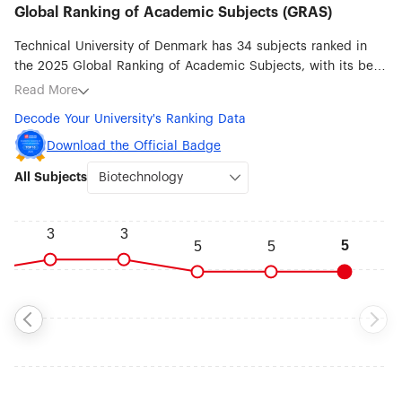
Global Ranking of Academic Subjects (GRAS)
Technical University of Denmark has 34 subjects ranked in
the 2025 Global Ranking of Academic Subjects, with its best
ranked subjects being Biotechnology (#5), Marine/Ocean
Read More
Engineering (#21), Mechanical Engineering (#25),
Decode Your University's Ranking Data
Oceanography (#42), Transportation Science & Technology
(#45), Civil Engineering (#51-75), Energy Science &
Download the Official Badge
Engineering (#51-75), Environmental Science & Engineering
All Subjects
(#51-75) and Food Science & Technology (#51-75).