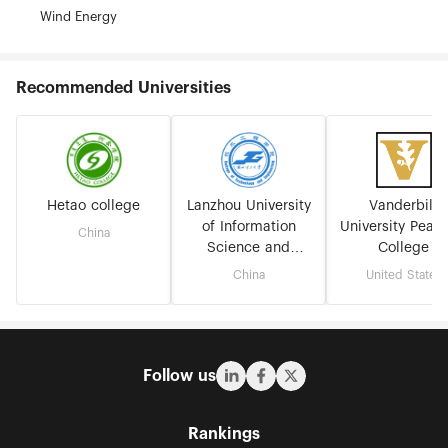
Wind Energy
Recommended Universities
Hetao college
Lanzhou University
Vanderbilt
of Information
University Peab
China
Science and
College
Technology
China
United States
Follow us
Rankings