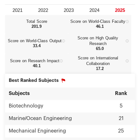
Total Score
Score on World‑Class Faculty
201.9
46.1
Score on High Quality
Score on World‑Class Output
Research
33.4
65.0
Score on International
Score on Research Impact
Collaboration
40.1
17.2
Best Ranked Subjects
Subjects
Rank
Biotechnology
5
Marine/Ocean Engineering
21
Mechanical Engineering
25