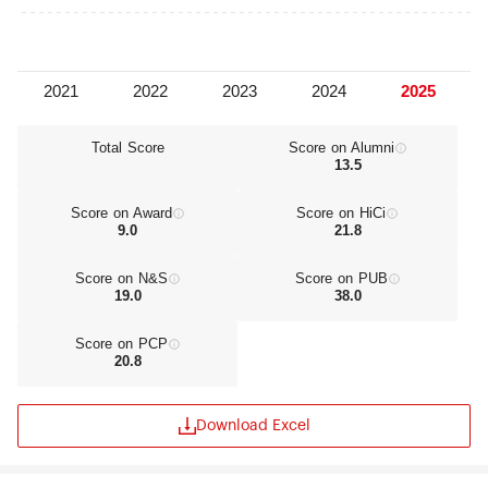
Total Score
Score on Alumni
13.5
Score on Award
Score on HiCi
9.0
21.8
Score on N&S
Score on PUB
19.0
38.0
Score on PCP
20.8
Download Excel