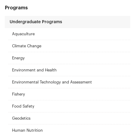
Programs
Undergraduate Programs
Aquaculture
Climate Change
Energy
Environment and Health
Environmental Technology and Assessment
Fishery
Food Safety
Geodetics
Human Nutrition