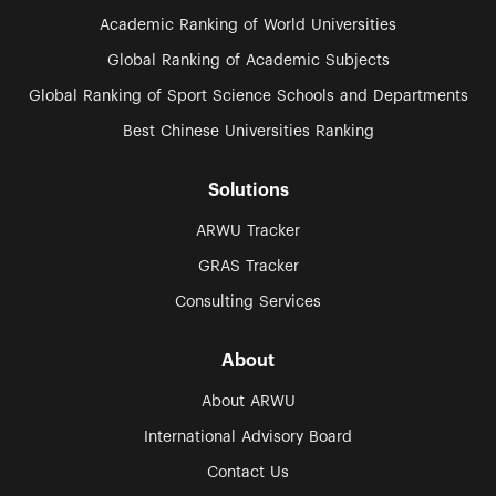
Academic Ranking of World Universities
Global Ranking of Academic Subjects
Global Ranking of Sport Science Schools and Departments
Best Chinese Universities Ranking
Solutions
ARWU Tracker
GRAS Tracker
Consulting Services
About
About ARWU
International Advisory Board
Contact Us