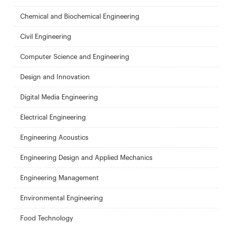
Chemical and Biochemical Engineering
Civil Engineering
Computer Science and Engineering
Design and Innovation
Digital Media Engineering
Electrical Engineering
Engineering Acoustics
Engineering Design and Applied Mechanics
Engineering Management
Environmental Engineering
Food Technology