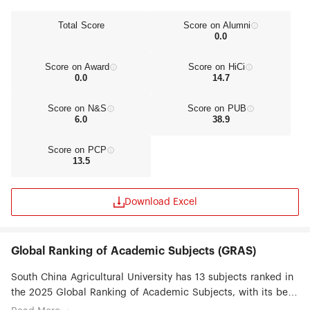
Total Score
Score on Alumni
0.0
Score on Award
Score on HiCi
0.0
14.7
Score on N&S
Score on PUB
6.0
38.9
Score on PCP
13.5
Download Excel
Global Ranking of Academic Subjects (GRAS)
South China Agricultural University has 13 subjects ranked in
the 2025 Global Ranking of Academic Subjects, with its best
ranked subjects being Veterinary Sciences (#8), Agricultural