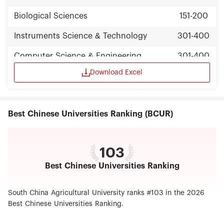
Biological Sciences
151-200
Instruments Science & Technology
301-400
Computer Science & Engineering
301-400
Download Excel
Nanoscience & Nanotechnology
301-400
Best Chinese Universities Ranking (BCUR)
103
Best Chinese Universities Ranking
South China Agricultural University ranks #103 in the 2026
Best Chinese Universities Ranking.