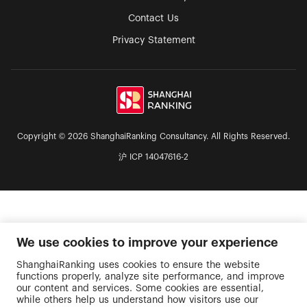
Contact Us
Privacy Statement
Copyright © 2026 ShanghaiRanking Consultancy. All Rights Reserved.
沪 ICP 14047616-2
We use cookies to improve your experience
ShanghaiRanking uses cookies to ensure the website
functions properly, analyze site performance, and improve
our content and services. Some cookies are essential,
while others help us understand how visitors use our