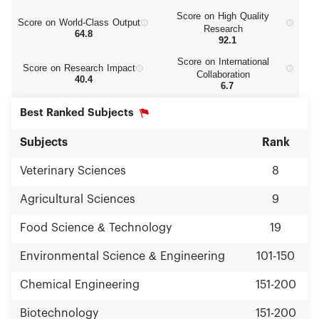
Score on High Quality
Score on World‑Class Output
Research
64.8
92.1
Score on International
Score on Research Impact
Collaboration
40.4
6.7
Best Ranked Subjects
Subjects
Rank
Veterinary Sciences
8
Agricultural Sciences
9
Food Science & Technology
19
Environmental Science & Engineering
101-150
Chemical Engineering
151-200
Biotechnology
151-200