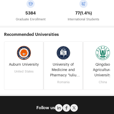
5384
77(1.4%)
Graduate Enrollment
International Students
Recommended Universities
Auburn University
University of
Qingdao
Medicine and
Agricultural
United States
Pharmacy "Iuliu
University
Hațieganu" - Cluj-
Romania
China
Napoca
Follow us