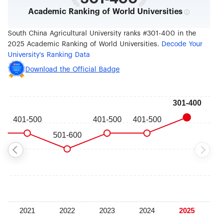
Academic Ranking of World Universities
South China Agricultural University ranks #301-400 in the
2025 Academic Ranking of World Universities.
Decode Your
University's Ranking Data
Download the Official Badge