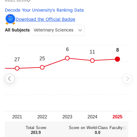
Read More
Sciences (#9), Food Science & Technology (#19),
Decode Your University's Ranking Data
Environmental Science & Engineering (#101-150), Chemical
Engineering (#151-200), Biotechnology (#151-200), Biological
Download the Official Badge
Sciences (#151-200), Instruments Science & Technology
All Subjects
(#301-400), Computer Science & Engineering (#301-400)
and Nanoscience & Nanotechnology (#301-400).
Total Score
Score on World‑Class Faculty
203.9
0.0