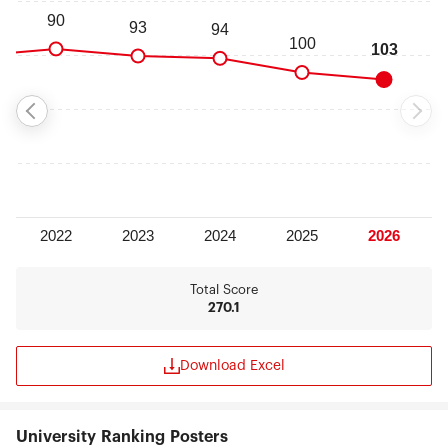
Total Score
270.1
Download Excel
University Ranking Posters