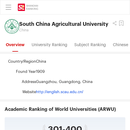
South China Agricultural University
China
Overview
University Ranking
Subject Ranking
Chinese 
Country/Region
China
Found Year
1909
Address
Guangzhou, Guangdong, China
Website
http://english.scau.edu.cn/
Academic Ranking of World Universities (ARWU)
301-400