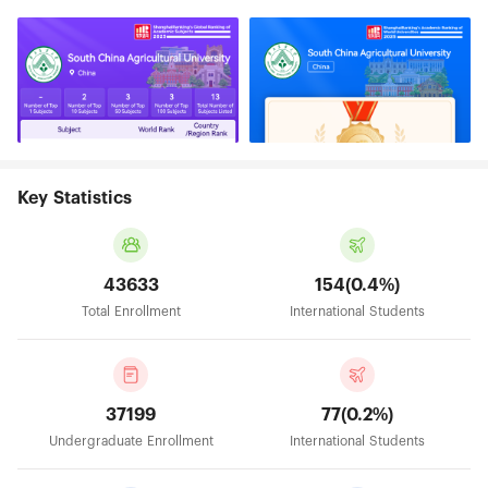
Key Statistics
43633
154(0.4%)
Total Enrollment
International Students
37199
77(0.2%)
Undergraduate Enrollment
International Students