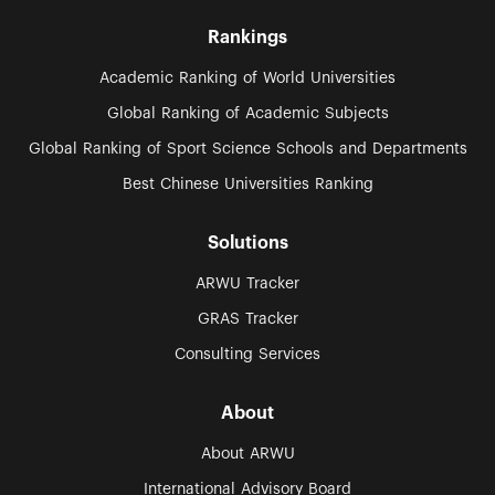
Rankings
Academic Ranking of World Universities
Global Ranking of Academic Subjects
Global Ranking of Sport Science Schools and Departments
Best Chinese Universities Ranking
Solutions
ARWU Tracker
GRAS Tracker
Consulting Services
About
About ARWU
International Advisory Board