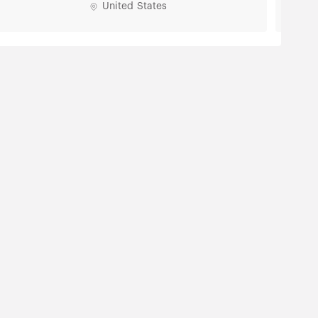
United States