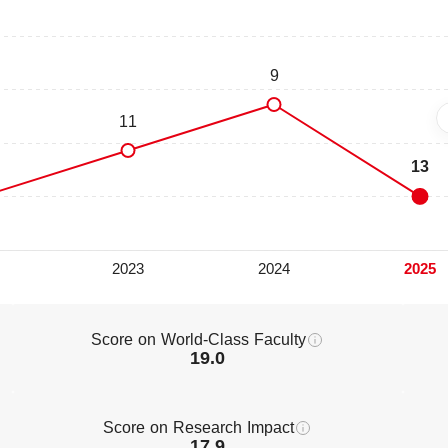
Score on World-Class Faculty
19.0
Score on Research Impact
17.9