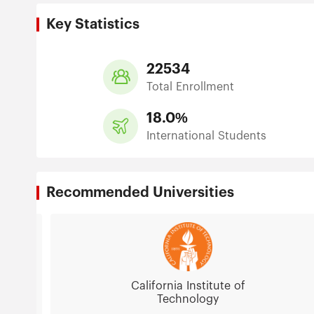
Key Statistics
22534
Total Enrollment
18.0%
International Students
Recommended Universities
California Institute of
Technology