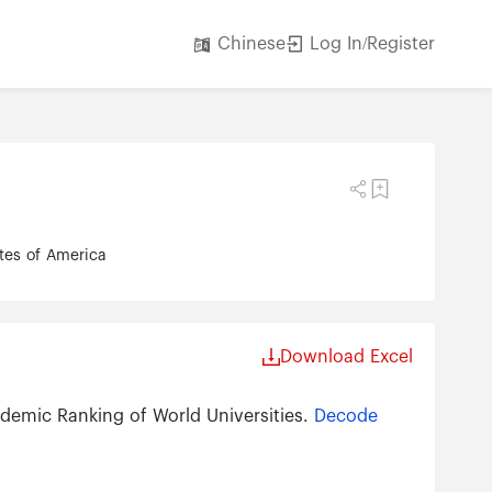
Log In/Register
Chinese
ates of America
Download Excel
demic Ranking of World Universities.
Decode