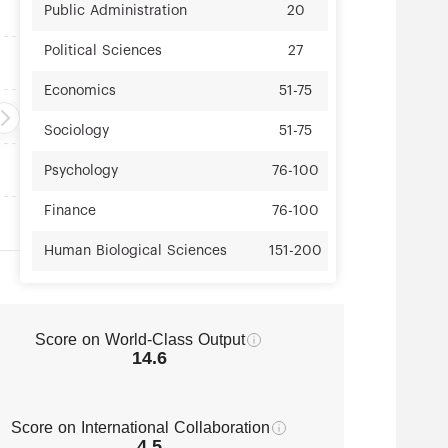
Public Administration
20
Political Sciences
27
Economics
51-75
Sociology
51-75
Psychology
76-100
Finance
76-100
Human Biological Sciences
151-200
Public Health
151-200
Education
151-200
Score on World-Class Output
14.6
Communication
151-200
Business Administration
151-200
Score on International Collaboration
4.5