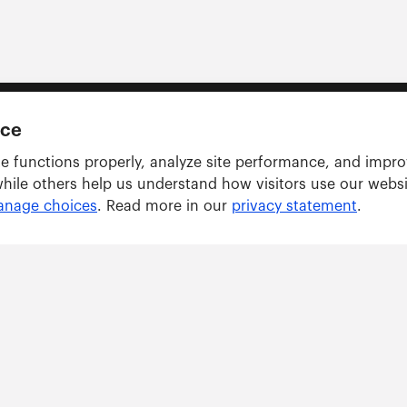
nce
e functions properly, analyze site performance, and impr
while others help us understand how visitors use our webs
nage choices
. Read more in our
privacy statement
.
Solutions
ARWU tracker
GRAS tracker
ents
Consulting Services