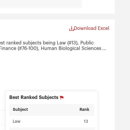
Download Excel
st ranked subjects being Law (#13), Public
), Finance (#76-100), Human Biological Sciences
ration (#151-200).
Best Ranked Subjects
Subject
Rank
Law
13