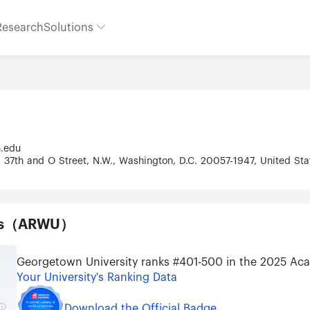
Research
Solutions
n.edu
 37th and O Street, N.W., Washington, D.C. 20057-1947, United St
ties（ARWU）
Georgetown University ranks #401-500 in the 2025 Aca
Your University's Ranking Data
Download the Official Badge