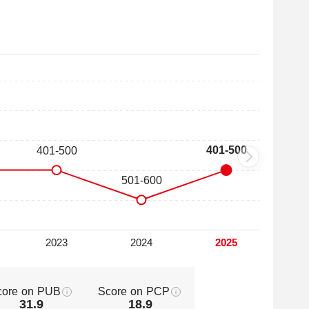
core on PUB
Score on PCP
31.9
18.9