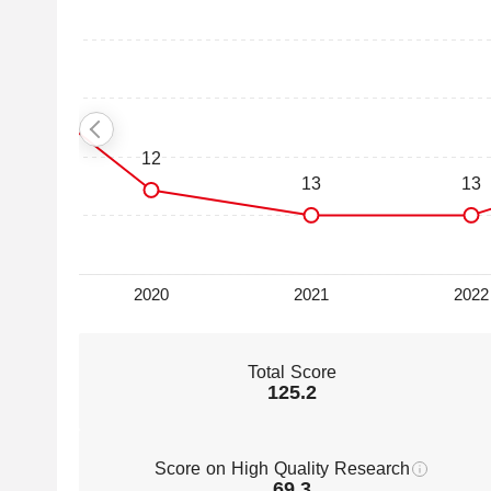
Total Score
125.2
Score on High Quality Research
69.3