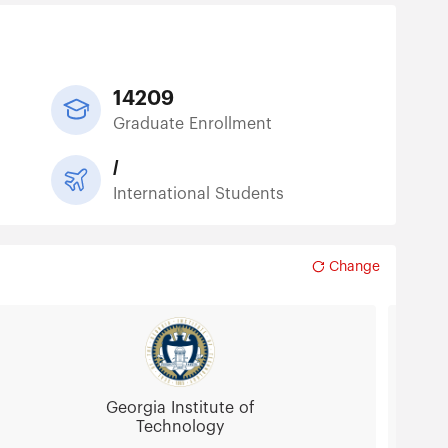
14209
Graduate Enrollment
/
International Students
Change
Georgia Institute of
Technology