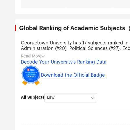
Global Ranking of Academic Subjec
Georgetown University has 17 subjects ranked in 
Administration (#20), Political Sciences (#27), E
(#151-200), Public Health (#151-200), Education 
Read More
Decode Your University's Ranking Data
Download the Official Badge
All Subjects