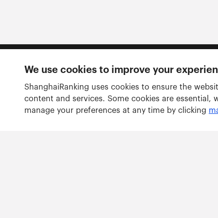
We use cookies to improve your experie
Follow us
ShanghaiRanking uses cookies to ensure the websit
content and services. Some cookies are essential, 
manage your preferences at any time by clicking
ma
Rankings
Academic Ranking of World Universities
Global Ranking of Academic Subjects
Global Ranking of Sport Science Schools and Departm
Best Chinese Universities Ranking