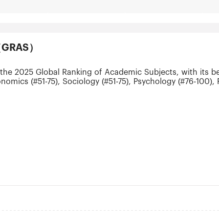
ts（GRAS）
the 2025 Global Ranking of Academic Subjects, with its be
conomics (#51-75), Sociology (#51-75), Psychology (#76-100
(#151-200), Communication (#151-200) and Business Administ