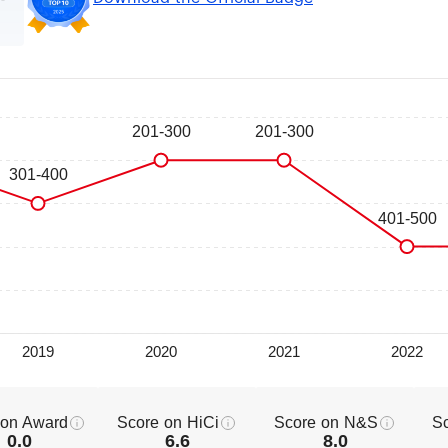
 on Award
Score on HiCi
Score on N&S
S
0.0
6.6
8.0