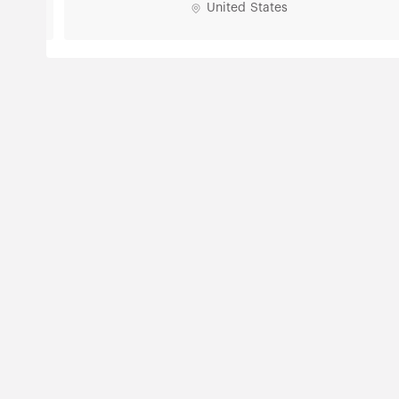
United States