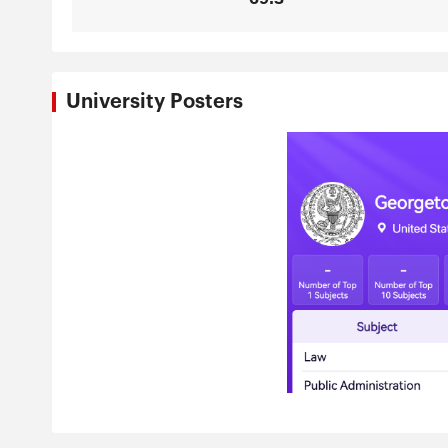
University Posters