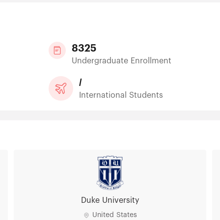
8325
Undergraduate Enrollment
/
International Students
Duke University
United States