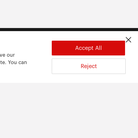
Accept All
ove our
ite. You can
Reject
About
About ARWU
International Advisory Board
Contact Us
Privacy Statement