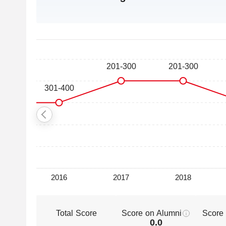
Total Score
Score on Alumni
Score
0.0