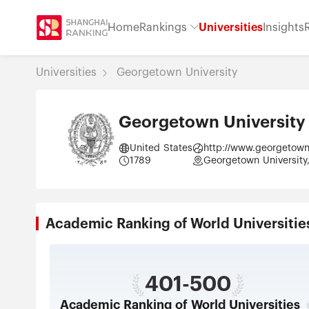
Home
Rankings
Universities
Insights
Universities
Georgetown University
Georgetown University
United States
http://www.georgetow
1789
Georgetown University,
Academic Ranking of World Universi
401-500
Academic Ranking of World Universities