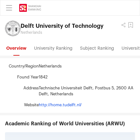
Delft University of Technology
Netherlands
Overview
University Ranking
Subject Ranking
Universit
Country/Region
Netherlands
Found Year
1842
Address
Technische Universiteit Delft, Postbus 5, 2600 AA
Delft, Netherlands
Website
http://home.tudelft.nl/
Academic Ranking of World Universities (ARWU)