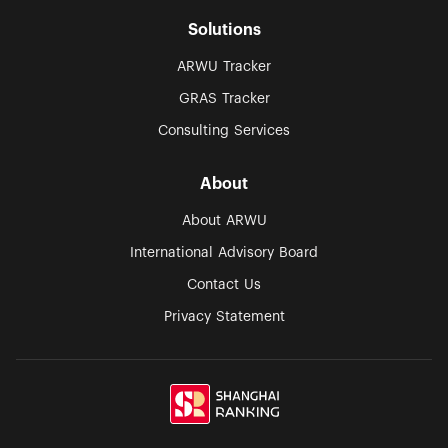
Solutions
ARWU Tracker
GRAS Tracker
Consulting Services
About
About ARWU
International Advisory Board
Contact Us
Privacy Statement