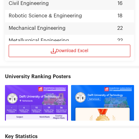
Civil Engineering
16
Robotic Science & Engineering
18
Mechanical Engineering
22
Metallurgical Engineering
22
Download Excel
University Ranking Posters
Key Statistics