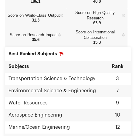
186.1
40.0
Score on High Quality
Score on World‑Class Output
Research
31.3
63.9
Score on International
Score on Research Impact
Collaboration
35.6
15.3
Best Ranked Subjects
Subjects
Rank
Transportation Science & Technology
3
Environmental Science & Engineering
7
Water Resources
9
Aerospace Engineering
10
Marine/Ocean Engineering
12