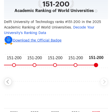
151-200
Academic Ranking of World Universities
Delft University of Technology ranks #151-200 in the 2025
Academic Ranking of World Universities.
Decode Your
University's Ranking Data
Download the Official Badge