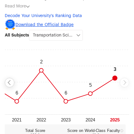
ranked subjects being Transportation Science & Technology
Read More
(#3), Environmental Science & Engineering (#7), Water
Decode Your University's Ranking Data
Resources (#9), Aerospace Engineering (#10), Marine/Ocean
Engineering (#12), Civil Engineering (#16), Robotic Science &
Download the Official Badge
Engineering (#18), Mechanical Engineering (#22) and
All Subjects
Metallurgical Engineering (#22).
Total Score
Score on World‑Class Faculty