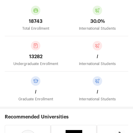
18743
30.0%
Total Enrollment
International Students
13282
/
Undergraduate Enrollment
International Students
/
/
Graduate Enrollment
International Students
Recommended Universities