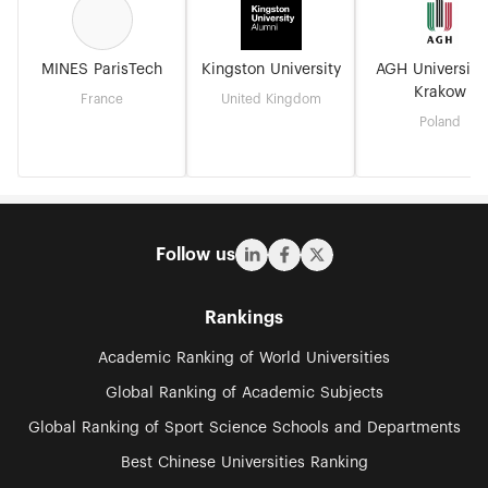
MINES ParisTech
Kingston University
AGH University
Krakow
France
United Kingdom
Poland
Follow us
Rankings
Academic Ranking of World Universities
Global Ranking of Academic Subjects
Global Ranking of Sport Science Schools and Departments
Best Chinese Universities Ranking