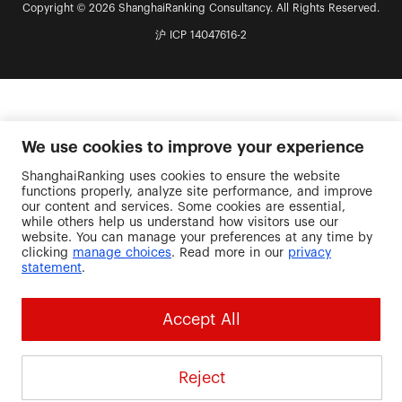
Copyright © 2026 ShanghaiRanking Consultancy. All Rights Reserved.
沪 ICP 14047616-2
We use cookies to improve your experience
ShanghaiRanking uses cookies to ensure the website
functions properly, analyze site performance, and improve
our content and services. Some cookies are essential,
while others help us understand how visitors use our
website. You can manage your preferences at any time by
clicking
manage choices
. Read more in our
privacy
statement
.
Accept All
Reject