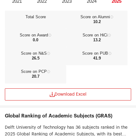
Total Score
Score on Alumni
10.2
Score on Award
Score on HiCi
0.0
13.2
Score on N&S
Score on PUB
26.5
41.9
Score on PCP
20.7
Download Excel
Global Ranking of Academic Subjects (GRAS)
Delft University of Technology has 36 subjects ranked in the
2025 Global Ranking of Academic Subjects, with its best