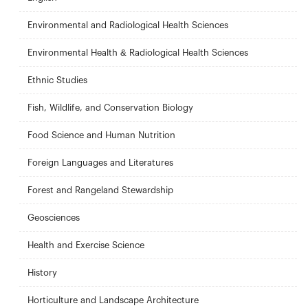
Environmental and Radiological Health Sciences
Environmental Health & Radiological Health Sciences
Ethnic Studies
Fish, Wildlife, and Conservation Biology
Food Science and Human Nutrition
Foreign Languages and Literatures
Forest and Rangeland Stewardship
Geosciences
Health and Exercise Science
History
Horticulture and Landscape Architecture