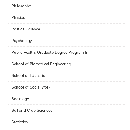
Philosophy
Physics
Political Science
Psychology
Public Health, Graduate Degree Program In
School of Biomedical Engineering
School of Education
School of Social Work
Sociology
Soil and Crop Sciences
Statistics