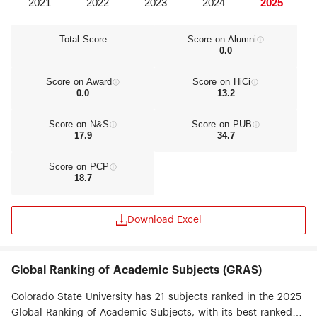
Total Score
Score on Alumni
0.0
Score on Award
Score on HiCi
0.0
13.2
Score on N&S
Score on PUB
17.9
34.7
Score on PCP
18.7
Download Excel
Global Ranking of Academic Subjects (GRAS)
Colorado State University has 21 subjects ranked in the 2025
Global Ranking of Academic Subjects, with its best ranked