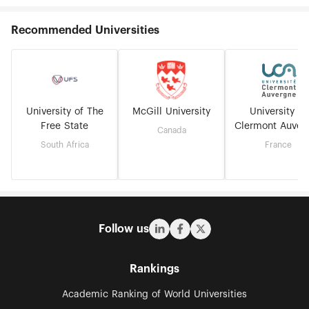
Recommended Universities
University of The
McGill University
University of
Free State
Clermont Auver
Canada
South Africa
France
Follow us
Rankings
Academic Ranking of World Universities