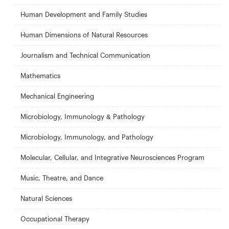
Human Development and Family Studies
Human Dimensions of Natural Resources
Journalism and Technical Communication
Mathematics
Mechanical Engineering
Microbiology, Immunology & Pathology
Microbiology, Immunology, and Pathology
Molecular, Cellular, and Integrative Neurosciences Program
Music, Theatre, and Dance
Natural Sciences
Occupational Therapy