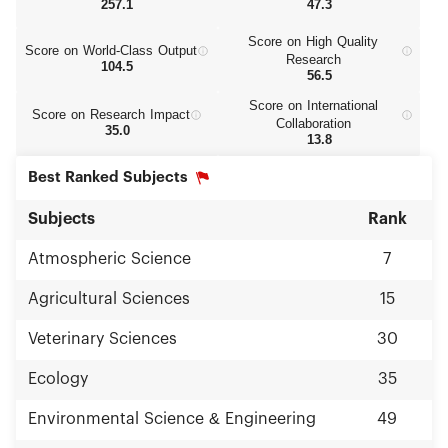
257.1
47.3
Score on High Quality
Score on World‑Class Output
Research
104.5
56.5
Score on International
Score on Research Impact
Collaboration
35.0
13.8
Best Ranked Subjects
Subjects
Rank
Atmospheric Science
7
Agricultural Sciences
15
Veterinary Sciences
30
Ecology
35
Environmental Science & Engineering
49