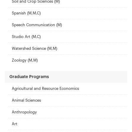
Soil and Crop Sciences (M)
Spanish (M,M,C)
Speech Communication (M)
Studio Art (M,C)
Watershed Science (M,M)
Zoology (M,M)
Graduate Programs
Agricultural and Resource Economics
Animal Sciences
Anthropology
Art