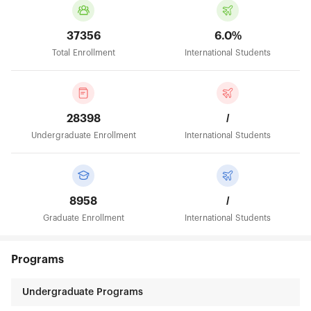
37356
6.0%
Total Enrollment
International Students
28398
/
Undergraduate Enrollment
International Students
8958
/
Graduate Enrollment
International Students
Programs
Undergraduate Programs