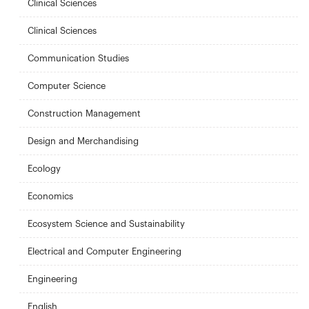
Clinical Sciences
Clinical Sciences
Communication Studies
Computer Science
Construction Management
Design and Merchandising
Ecology
Economics
Ecosystem Science and Sustainability
Electrical and Computer Engineering
Engineering
English