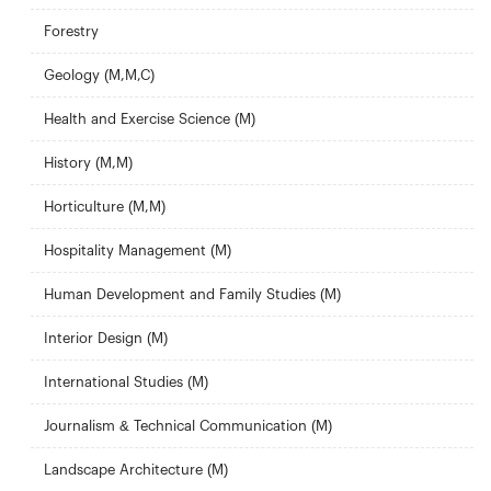
Forestry
Geology (M,M,C)
Health and Exercise Science (M)
History (M,M)
Horticulture (M,M)
Hospitality Management (M)
Human Development and Family Studies (M)
Interior Design (M)
International Studies (M)
Journalism & Technical Communication (M)
Landscape Architecture (M)