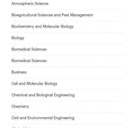
Atmospheric Science
Bioagricultural Sciences and Pest Management
Biochemistry and Molecular Biology
Biology
Biomedical Sciences
Biomedical Sciences
Business
Cell and Molecular Biology
Chemical and Biological Engineering
Chemistry
Civil and Environmental Engineering