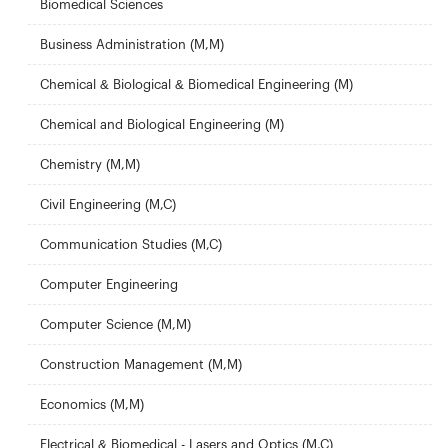
Biomedical Sciences
Business Administration (M,M)
Chemical & Biological & Biomedical Engineering (M)
Chemical and Biological Engineering (M)
Chemistry (M,M)
Civil Engineering (M,C)
Communication Studies (M,C)
Computer Engineering
Computer Science (M,M)
Construction Management (M,M)
Economics (M,M)
Electrical & Biomedical - Lasers and Optics (M,C)