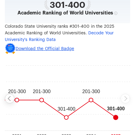
301-400
Academic Ranking of World Universities
Colorado State University ranks #301-400 in the 2025
Academic Ranking of World Universities.
Decode Your
University's Ranking Data
Download the Official Badge