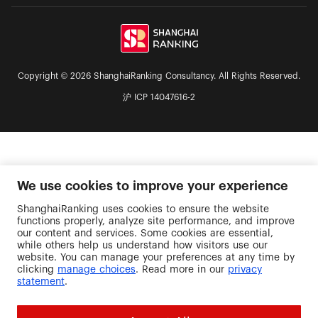
Copyright © 2026 ShanghaiRanking Consultancy. All Rights Reserved.
沪 ICP 14047616-2
We use cookies to improve your experience
ShanghaiRanking uses cookies to ensure the website
functions properly, analyze site performance, and improve
our content and services. Some cookies are essential,
while others help us understand how visitors use our
website. You can manage your preferences at any time by
clicking
manage choices
. Read more in our
privacy
statement
.