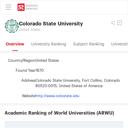
Colorado State University
United States
Overview
University Ranking
Subject Ranking
Universit
Country/Region
United States
Found Year
1870
Address
Colorado State University, Fort Collins, Colorado
80523-0015, United States of America
Website
http://www.colostate.edu
Academic Ranking of World Universities (ARWU)