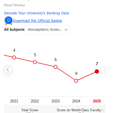
subjects being Atmospheric Science (#7), Agricultural
Read More
Sciences (#15), Veterinary Sciences (#30), Ecology (#35),
Decode Your University's Ranking Data
Environmental Science & Engineering (#49), Earth Sciences
(#76-100), Water Resources (#76-100) and Remote Sensing
Download the Official Badge
(#76-100).
All Subjects
Total Score
Score on World‑Class Faculty