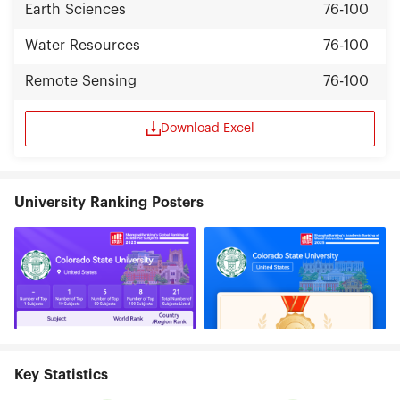
Earth Sciences
76-100
Water Resources
76-100
Remote Sensing
76-100
Download Excel
University Ranking Posters
Key Statistics