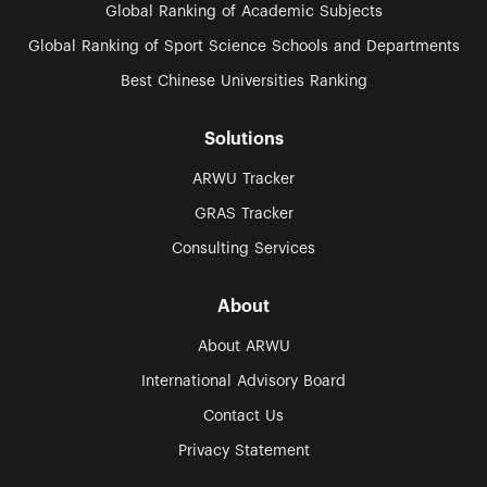
Global Ranking of Academic Subjects
Global Ranking of Sport Science Schools and Departments
Best Chinese Universities Ranking
Solutions
ARWU Tracker
GRAS Tracker
Consulting Services
About
About ARWU
International Advisory Board
Contact Us
Privacy Statement