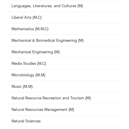
Languages, Literatures, and Cultures (M)
Liberal Arts (M,C)
Mathematics (M,M,C)
Mechanical & Biomedical Engineering (M)
Mechanical Engineering (M)
Media Studies (M,C)
Microbiology (M,M)
Music (M,M)
Natural Resource Recreation and Tourism (M)
Natural Resources Management (M)
Natural Sciences