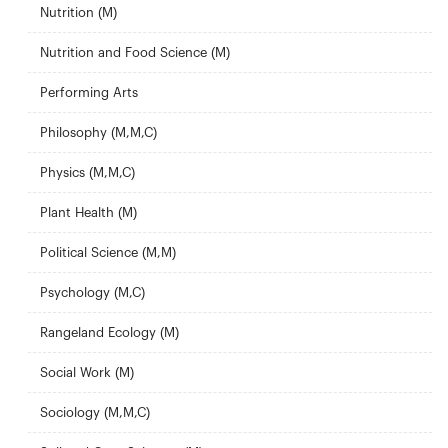
Nutrition (M)
Nutrition and Food Science (M)
Performing Arts
Philosophy (M,M,C)
Physics (M,M,C)
Plant Health (M)
Political Science (M,M)
Psychology (M,C)
Rangeland Ecology (M)
Social Work (M)
Sociology (M,M,C)