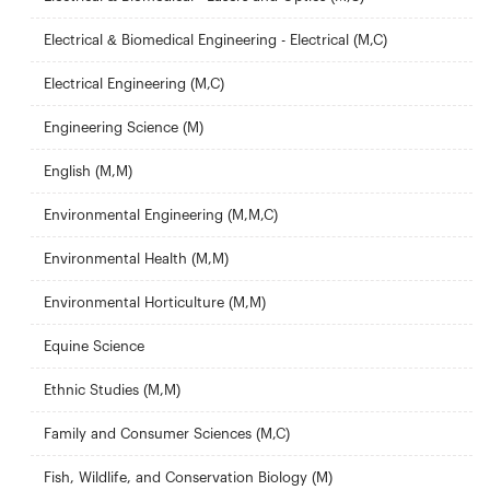
Electrical & Biomedical Engineering - Electrical (M,C)
Electrical Engineering (M,C)
Engineering Science (M)
English (M,M)
Environmental Engineering (M,M,C)
Environmental Health (M,M)
Environmental Horticulture (M,M)
Equine Science
Ethnic Studies (M,M)
Family and Consumer Sciences (M,C)
Fish, Wildlife, and Conservation Biology (M)