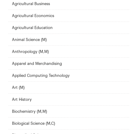
Agricultural Business
Agricultural Economics
Agricultural Education
Animal Science (M)
Anthropology (M,M)
Apparel and Merchandising
Applied Computing Technology
Art (M)
Art History
Biochemistry (M,M)
Biological Science (M,C)